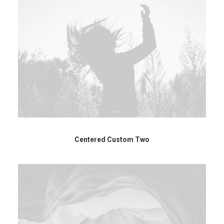
Centered Custom Two