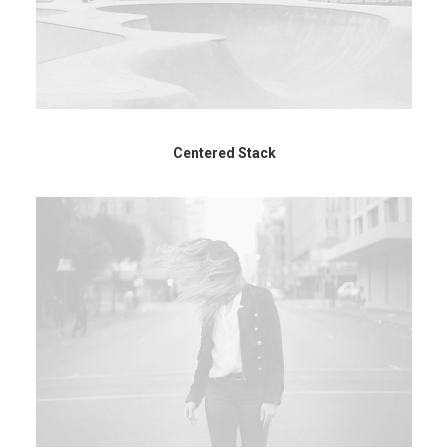
Centered Stack