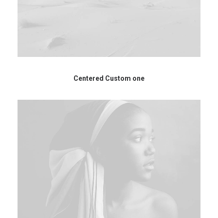
Centered Custom one