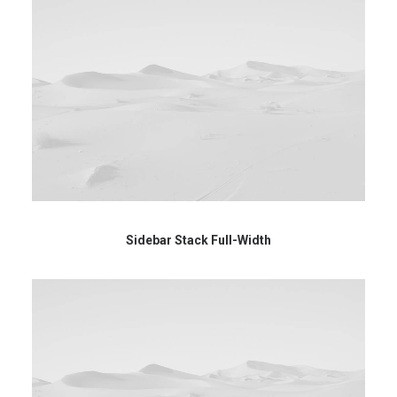
Sidebar Stack Full-Width