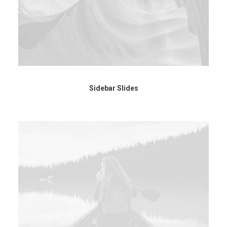
Sidebar Slides