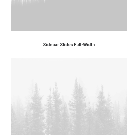
Sidebar Slides Full-Width