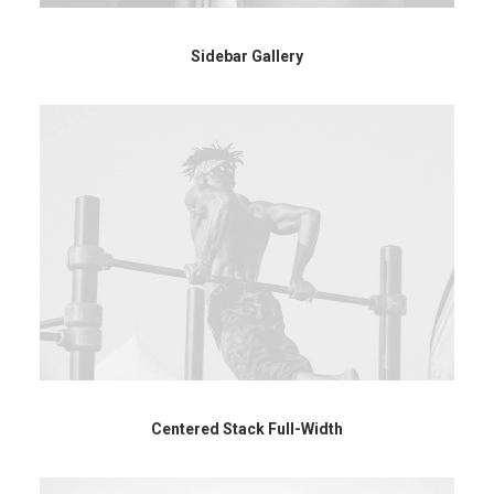
Sidebar Gallery
Centered Stack Full-Width