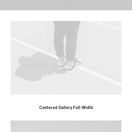
Centered Gallery Full-Width