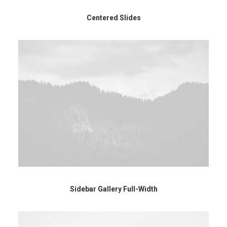
Centered Slides
Sidebar Gallery Full-Width