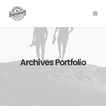
Archives Portfolio