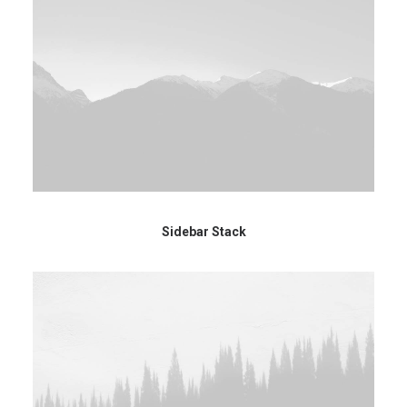
Sidebar Stack